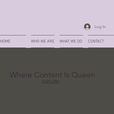
Log In
HOME
WHO WE ARE
WHAT WE DO
CONTACT
Where Content Is Queen
EXPLORE