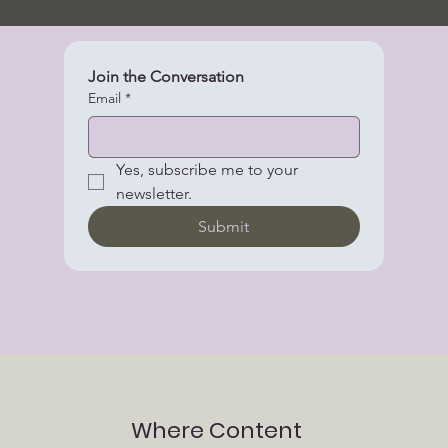
Join the Conversation
Email
*
Yes, subscribe me to your 
newsletter.
Submit
Where Content